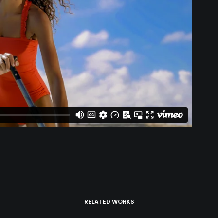
RELATED WORKS