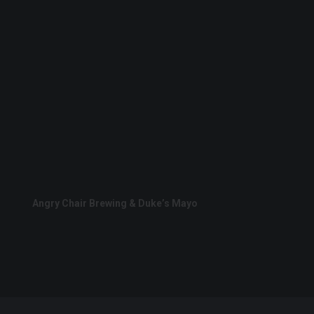
Angry Chair Brewing & Duke’s Mayo