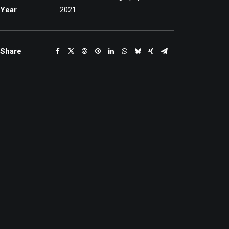
Year
2021
Share