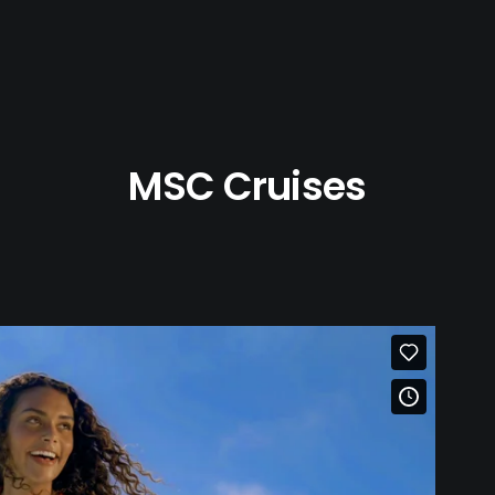
MSC Cruises