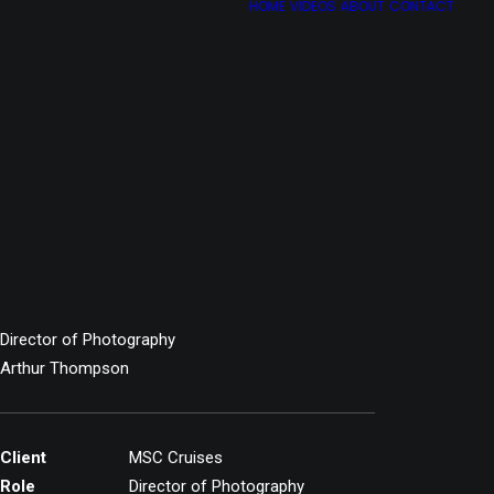
HOME
VIDEOS
ABOUT
CONTACT
Director of Photography
Arthur Thompson
Client
MSC Cruises
Role
Director of Photography