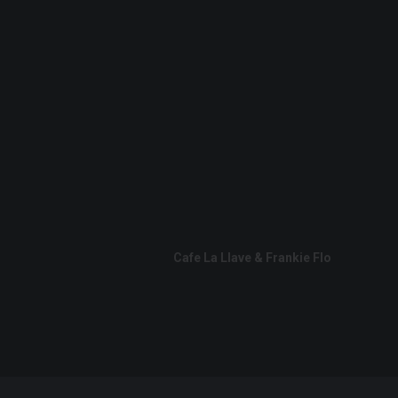
Cafe La Llave & Frankie Flo