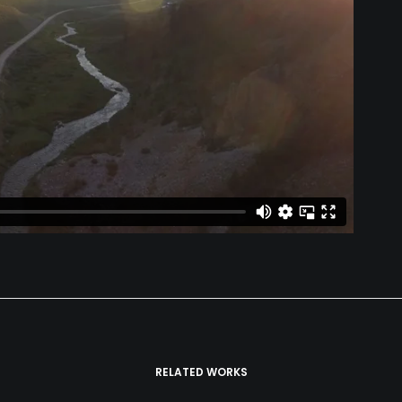
RELATED WORKS