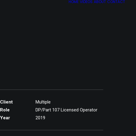
HOME
VIDEOS
ABOUT
CONTACT
Client
Multiple
Role
DP/Part 107 Licensed Operator
Year
2019