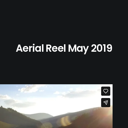
Aerial Reel May 2019