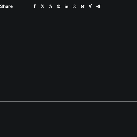
Share