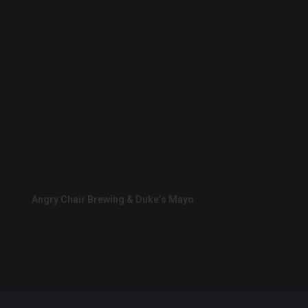
Angry Chair Brewing & Duke’s Mayo