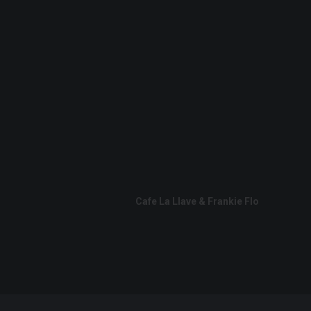
Cafe La Llave & Frankie Flo