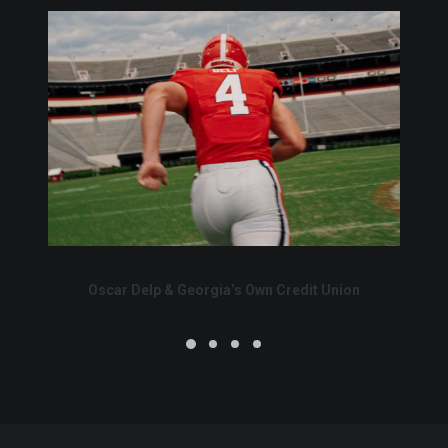
Oscar Delp & Georgia’s Own Credit Union